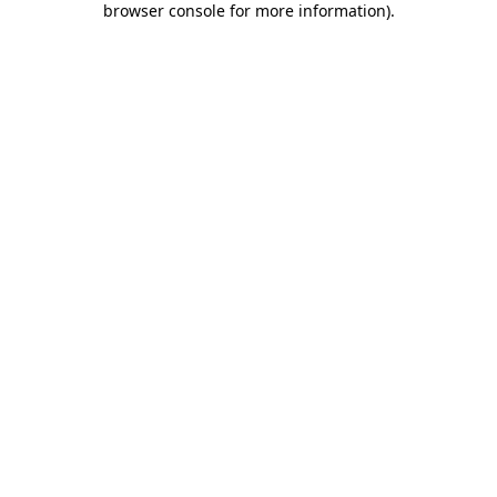
browser console for more information)
.