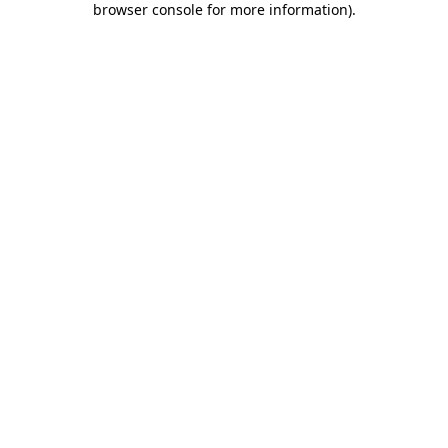
browser console for more information)
.