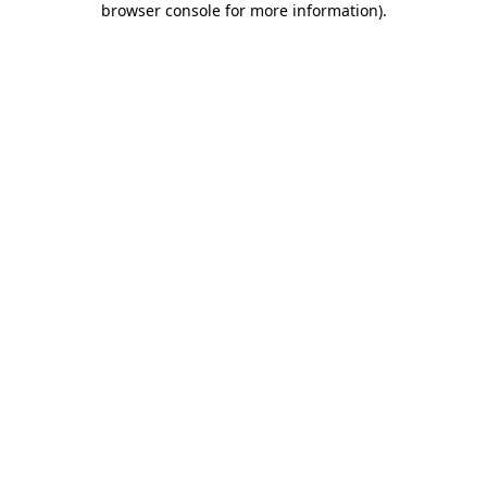
browser console for more information)
.