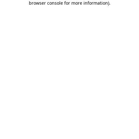
browser console for more information)
.