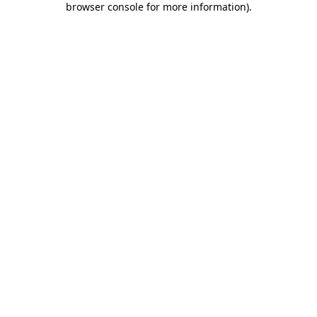
browser console for more information)
.