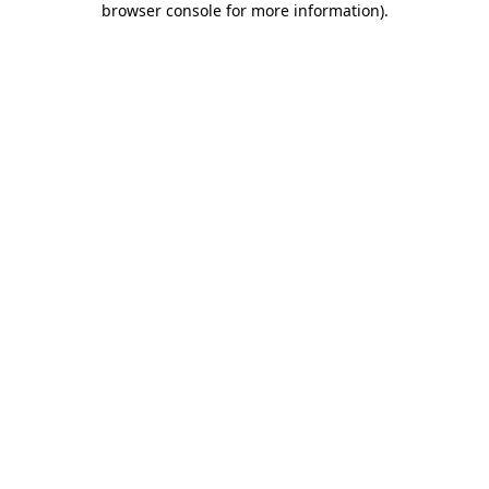
browser console for more information)
.